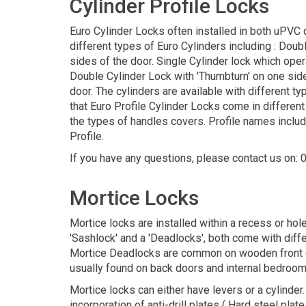
Cylinder Profile Locks
Euro Cylinder Locks often installed in both uPVC
different types of Euro Cylinders including : Dou
sides of the door. Single Cylinder lock which oper
Double Cylinder Lock with 'Thumbturn' on one side
door. The cylinders are available with different 
that Euro Profile Cylinder Locks come in different
the types of handles covers. Profile names include
Profile.
If you have any questions, please contact us on:
Mortice Locks
Mortice locks are installed within a recess or hole
'Sashlock' and a 'Deadlocks', both come with diffe
Mortice Deadlocks are common on wooden front doo
usually found on back doors and internal bedroom d
Mortice locks can either have levers or a cylinder
incorporation of anti-drill plates ( Hard steel pla