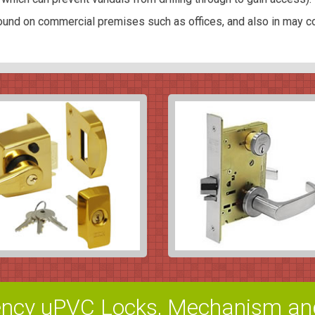
und on commercial premises such as offices, and also in may c
ncy uPVC Locks, Mechanism an