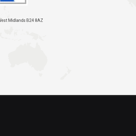
 West Midlands B24 8AZ