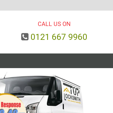
CALL US ON
0121 667 9960