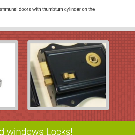
ommunal doors with thumbturn cylinder on the
d windows Locks!