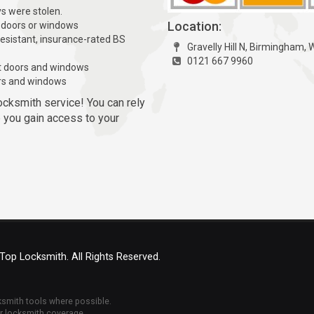
ys were stolen.
Location:
 doors or windows
resistant, insurance-rated BS
Gravelly Hill N, Birmingham,
0121 667 9960
t doors and windows
rs and windows
ocksmith service! You can rely
p you gain access to your
 Top Locksmith. All Rights Reserved.
cksmith tools where possible.
ur locksmith coverage.