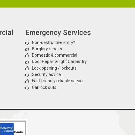
cial
Emergency Services
Non-destructive entry*
Burglary repairs
Domestic & commercial
Door Repair & light Carpentry
Lock opening / lockouts
Security advice
Fast friendly reliable service
Car lock outs