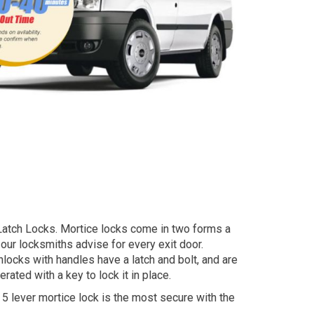
ht Latch Locks. Mortice locks come in two forms a
 our locksmiths advise for every exit door.
ocks with handles have a latch and bolt, and are
ated with a key to lock it in place.
 5 lever mortice lock is the most secure with the