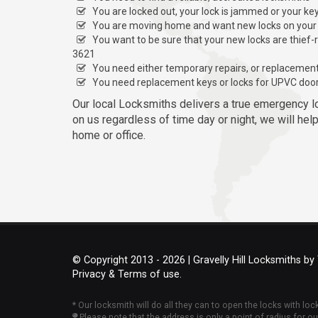
You are locked out, your lock is jammed or your ke
You are moving home and want new locks on your
You want to be sure that your new locks are thief-
3621
You need either temporary repairs, or replacemen
You need replacement keys or locks for UPVC doo
Our local Locksmiths delivers a true emergency l
on us regardless of time day or night, we will hel
home or office.
© Copyright 2013 - 2026 | Gravelly Hill Locksmiths by
Privacy & Terms of use.
* Our locksmith will do all they can to open the locks with lo
Please note that the address is only a point of radius for o