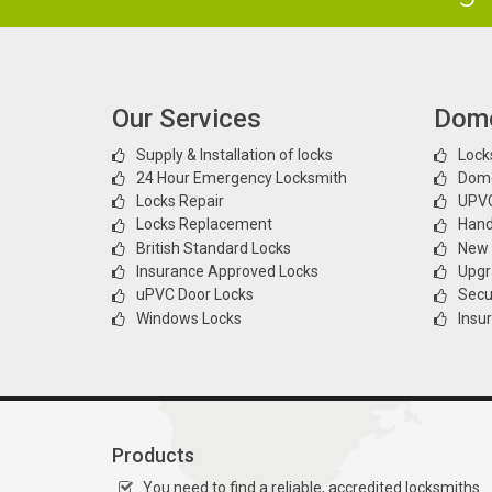
Our Services
Dome
Supply & Installation of locks
Locks
24 Hour Emergency Locksmith
Dome
Locks Repair
UPVC
Locks Replacement
Hand
British Standard Locks
New l
Insurance Approved Locks
Upgr
uPVC Door Locks
Secur
Windows Locks
Insu
Products
You need to find a reliable, accredited locksmiths