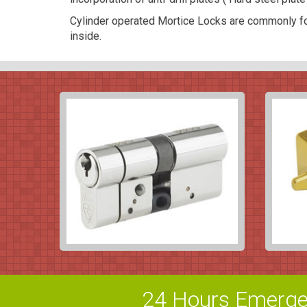
Cylinder operated Mortice Locks are commonly fo
inside.
24 Hours Emerge