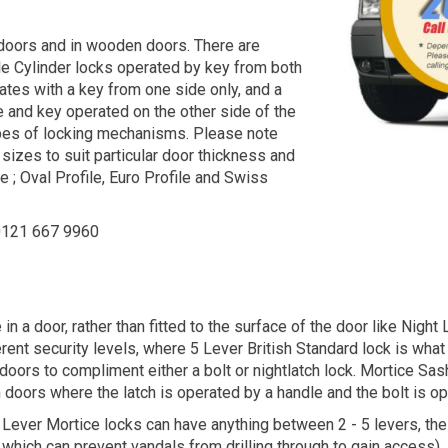
 doors and in wooden doors. There are
ble Cylinder locks operated by key from both
ates with a key from one side only, and a
 and key operated on the other side of the
types of locking mechanisms. Please note
 sizes to suit particular door thickness and
 ; Oval Profile, Euro Profile and Swiss
 0121 667 9960
 in a door, rather than fitted to the surface of the door like Nig
rent security levels, where 5 Lever British Standard lock is what
rs to compliment either a bolt or nightlatch lock. Mortice Sashl
oors where the latch is operated by a handle and the bolt is oper
. Lever Mortice locks can have anything between 2 - 5 levers, the
te which can prevent vandals from drilling through to gain access).