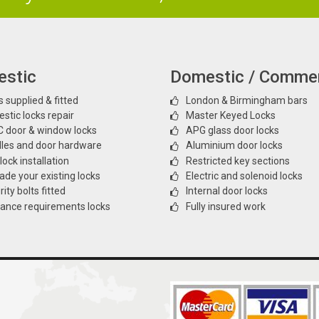
stic
Domestic / Commer
 supplied & fitted
London & Birmingham bars
stic locks repair
Master Keyed Locks
 door & window locks
APG glass door locks
les and door hardware
Aluminium door locks
ock installation
Restricted key sections
ade your existing locks
Electric and solenoid locks
ity bolts fitted
Internal door locks
rance requirements locks
Fully insured work