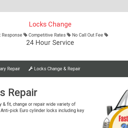
Locks Change
t Response
Competitive Rates
No Call Out Fee
24 Hour Service
ary Repair
Locks Change & Repair
s Repair
 & fit, change or repair wide variety of
 Anti-pick Euro cylinder locks including key