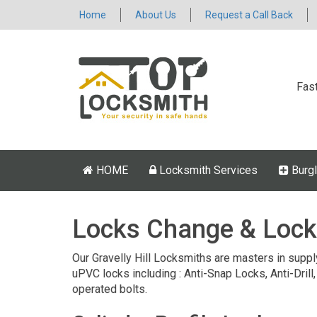
Home
About Us
Request a Call Back
Fas
HOME
Locksmith Services
Burgl
Locks Change & Lock
Our Gravelly Hill Locksmiths are masters in supply
uPVC locks including : Anti-Snap Locks, Anti-Drill,
operated bolts.